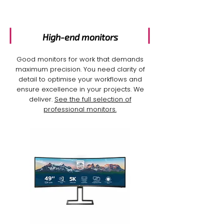
High-end monitors
Good monitors for work
that demands
maximum precision. You need clarity of
detail to optimise your workflows and
ensure excellence in your projects. We
deliver.
See the full selection of
professional monitors.