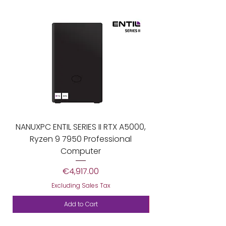
NANUXPC ENTIL SERIES II RTX A5000,
Ordeandor Profes
Ryzen 9 7950 Professional
said ASUS ROG Stri
Computer
Price
€4,917.00
Excluding Sales Tax
Add to Cart