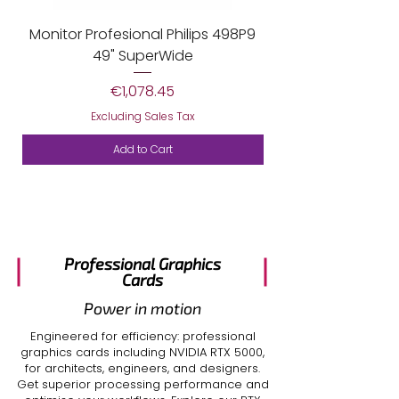
Monitor Profesional Philips 498P9
Monitor Profesiona
49" SuperWide
Price
€1,078.45
Excluding Sales Tax
Add to Cart
Professional Graphics
Cards
Power in motion
Engineered for efficiency: professional
graphics cards including
NVIDIA RTX 5000
,
for architects, engineers, and designers.
Get superior processing performance and