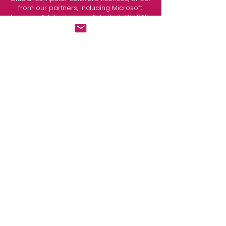
from our partners, including
Microsoft
licenses
,
Adobe license
, Autodesk, WinRAR,
and more.
Request your quote.