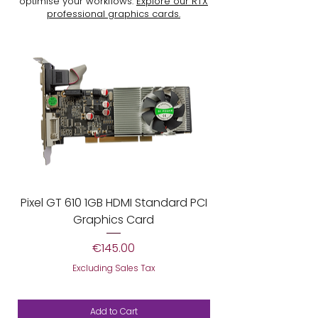
optimise your workflows.
Explore our RTX
professional graphics cards.
Pixel GT 610 1GB HDMI Standard PCI
AGP Pixel 7600G
Graphics Card
Price
€145.00
Excluding Sales Tax
Add to Cart