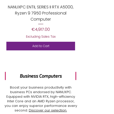
NANUXPC ENTIL SERIES II RTX A5000,
Ryzen 9 7950 Professional
Computer
Price
€4,917.00
Excluding Sales Tax
Add to Cart
Business
Computers
Boost your business productivity with
business PCs
endorsed by NANUXPC.
Equipped with NVIDIA RTX, high-efficiency
Intel Core and an AMD Ryzen processor,
you can enjoy superior performance every
second.
Discover our selection.