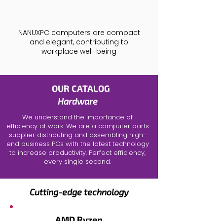
NANUXPC computers are compact
and elegant, contributing to
workplace well-being
OUR CATALOG
Hardware
We understand the importance of
efficiency at work. We are a
computer parts
supplier
distributing and assembling
high-
end business PCs
with the latest technology
to increase productivity. Perfect efficiency,
every single second.
Cutting-edge technology
AMD Ryzen