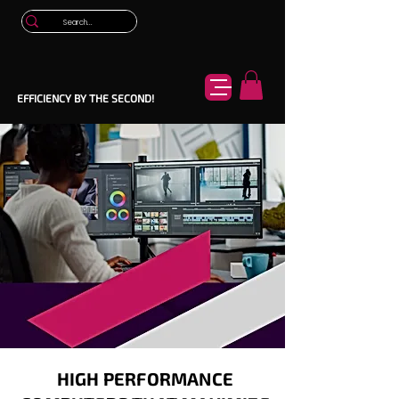
EFFICIENCY BY THE SECOND!
HIGH PERFORMANCE