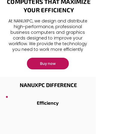
COMPUTERS THAT MAXIMIZE
YOUR EFFICIENCY
At NANUXPC, we design and distribute
high-performance, professional
business computers
and
graphics
cards
designed to improve your
workflow. We provide the technology
you need to work more efficiently
Buy now
NANUXPC DIFFERENCE
Efficiency