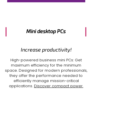
Mini desktop PCs
Increase productivity!
High-powered
business mini PCs
: Get
maximum efficiency for the minimum
space. Designed for modern professionals,
they offer the performance needed to
efficiently manage mission-critical
applications.
Discover compact power.