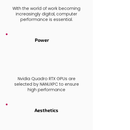
With the world of work becoming
increasingly digital, computer
performance is essential.
Power
Nvidia Quadro RTX
GPUs are
selected by NANUXPC to ensure
high performance
Aesthetics