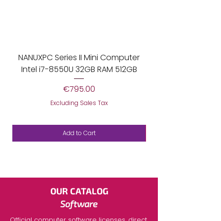
NANUXPC Series II Mini Computer
Mini Ordenador Pro
Intel i7-8550U 32GB RAM 512GB
Price
€795.00
Excluding Sales Tax
Add to Cart
OUR CATALOG
Software
Official
computer software licenses,
direct