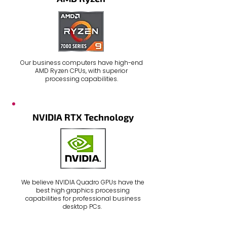
Our
business computers
have high-end
AMD Ryzen CPUs, with superior
processing capabilities.
NVIDIA RTX Technology
We believe
NVIDIA Quadro GPUs
have the
best high graphics processing
capabilities for professional
business
desktop PCs
.