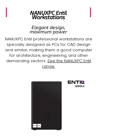
NANUXPC Entil
Workstations
Elegant design,
maximum power
NANUXPC Entil professional workstations are
specially designed as
PCs for CAD design
and similar, making them a
good computer
for architecture
, engineering, and other
demanding sectors.
See the NANUXPC Entil
range.