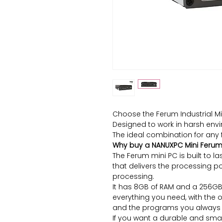
Choose the Ferum Industrial Mi
Designed to work in harsh envi
The ideal combination for any 
Why buy a NANUXPC Mini Feru
The Ferum mini PC is built to la
that delivers the processing p
processing.
It has 8GB of RAM and a 256GB 
everything you need, with the 
and the programs you always 
If you want a durable and smal