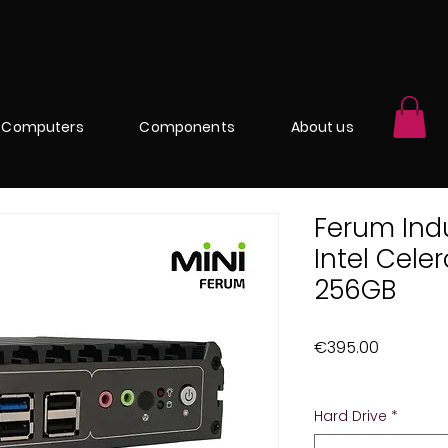
Computers
Components
About us
Ferum Indu
Intel Cel
256GB
Price
€395.00
Excluding Sales Ta
Hard Drive
*