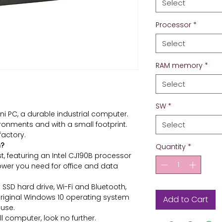
Select
Processor
*
Select
RAM memory
*
Select
SW
*
ni PC, a durable industrial computer.
ronments and with a small footprint.
Select
factory.
m?
Quantity
*
st, featuring an Intel CJ190B processor
ower you need for office and data
SSD hard drive, Wi-Fi and Bluetooth,
original Windows 10 operating system
Add to Cart
use.
l computer, look no further.