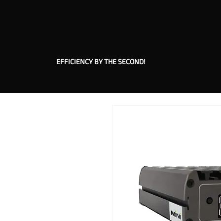
EFFICIENCY BY THE SECOND!