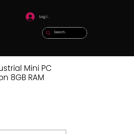
Log In
strial Mini PC
eron 8GB RAM
x