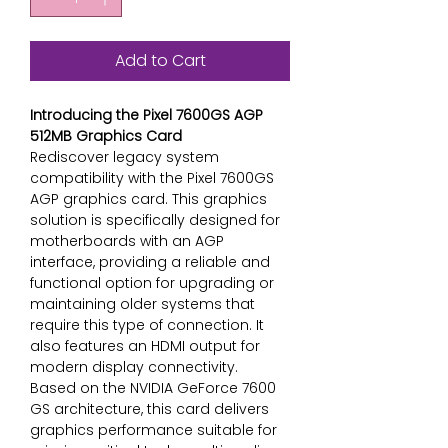
Add to Cart
Introducing the Pixel 7600GS AGP
512MB Graphics Card
Rediscover legacy system
compatibility with the Pixel 7600GS
AGP graphics card. This graphics
solution is specifically designed for
motherboards with an AGP
interface, providing a reliable and
functional option for upgrading or
maintaining older systems that
require this type of connection. It
also features an HDMI output for
modern display connectivity.
Based on the NVIDIA GeForce 7600
GS architecture, this card delivers
graphics performance suitable for