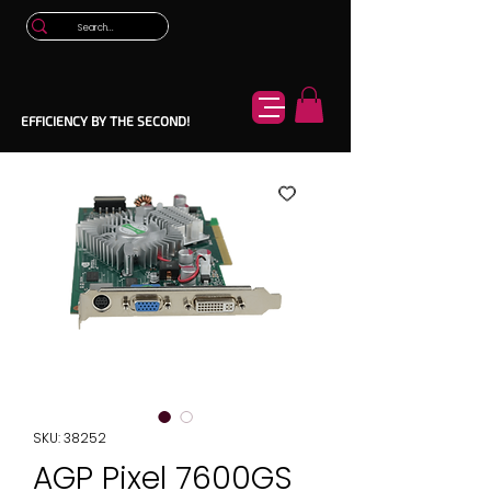
EFFICIENCY BY THE SECOND!
SKU: 38252
AGP Pixel 7600GS