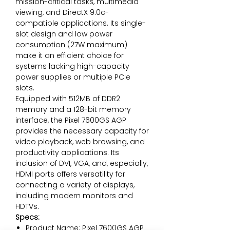
mission-critical tasks, multimedia
viewing, and DirectX 9.0c-
compatible applications. Its single-
slot design and low power
consumption (27W maximum)
make it an efficient choice for
systems lacking high-capacity
power supplies or multiple PCIe
slots.
Equipped with 512MB of DDR2
memory and a 128-bit memory
interface, the Pixel 7600GS AGP
provides the necessary capacity for
video playback, web browsing, and
productivity applications. Its
inclusion of DVI, VGA, and, especially,
HDMI ports offers versatility for
connecting a variety of displays,
including modern monitors and
HDTVs.
Specs:
Product Name: Pixel 7600GS AGP