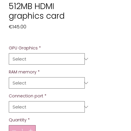
512MB HDMI
graphics card
Price
€145.00
Excluding Sales Tax
GPU Graphics
*
RAM memory
*
Connection port
*
Quantity
*