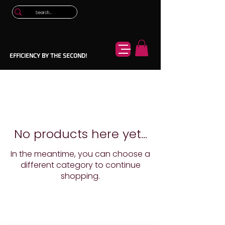
EFFICIENCY BY THE SECOND!
No products here yet...
In the meantime, you can choose a
different category to continue
shopping.