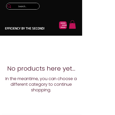
EFFICIENCY BY THE SECOND!
No products here yet...
In the meantime, you can choose a
different category to continue
shopping.