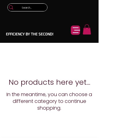
EFFICIENCY BY THE SECOND!
No products here yet...
In the meantime, you can choose a
different category to continue
shopping.