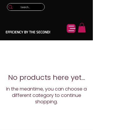
EFFICIENCY BY THE SECOND!
No products here yet...
In the meantime, you can choose a
different category to continue
shopping.