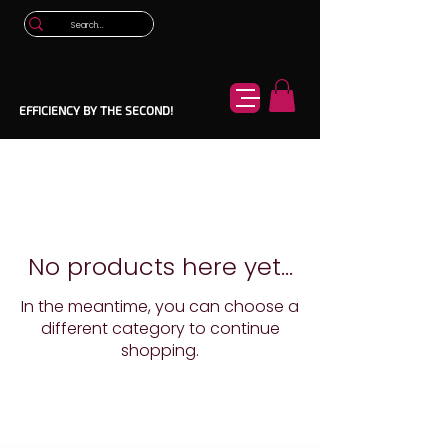
EFFICIENCY BY THE SECOND!
No products here yet...
In the meantime, you can choose a
different category to continue
shopping.