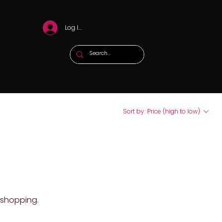
Log In
Sort by:
Price (high to low)
 shopping.