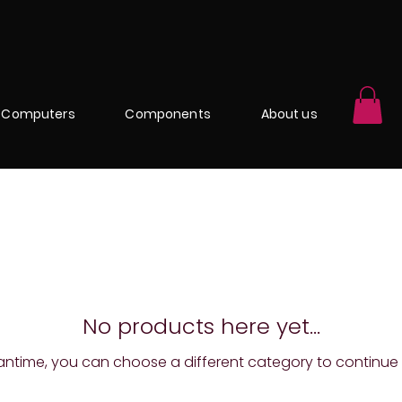
Computers
Components
About us
No products here yet...
antime, you can choose a different category to continue