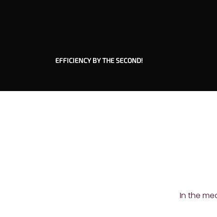
EFFICIENCY BY THE SECOND!
In the me