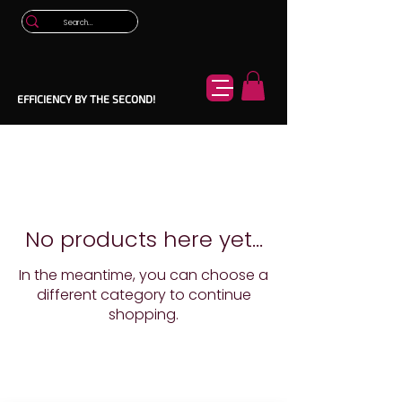
EFFICIENCY BY THE SECOND!
No products here yet...
In the meantime, you can choose a
different category to continue
shopping.