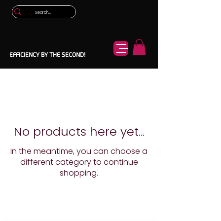
EFFICIENCY BY THE SECOND!
No products here yet...
In the meantime, you can choose a
different category to continue
shopping.