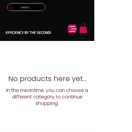
EFFICIENCY BY THE SECOND!
No products here yet...
In the meantime, you can choose a
different category to continue
shopping.