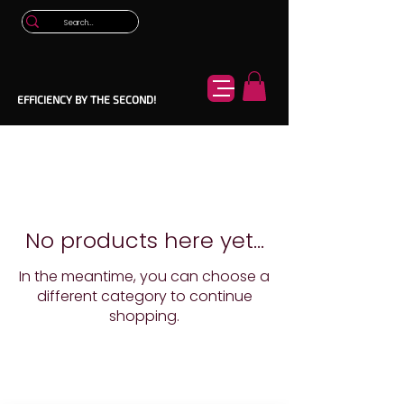
EFFICIENCY BY THE SECOND!
No products here yet...
In the meantime, you can choose a
different category to continue
shopping.