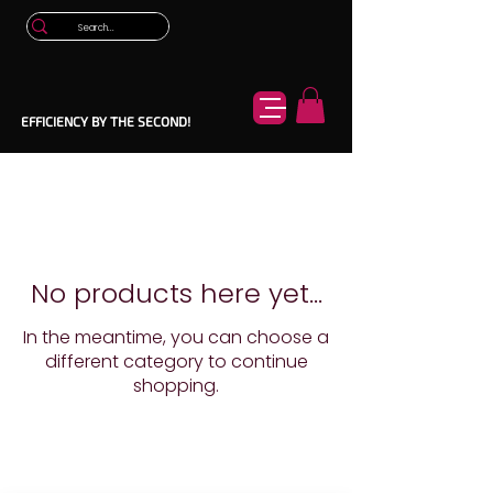
EFFICIENCY BY THE SECOND!
No products here yet...
In the meantime, you can choose a
different category to continue
shopping.