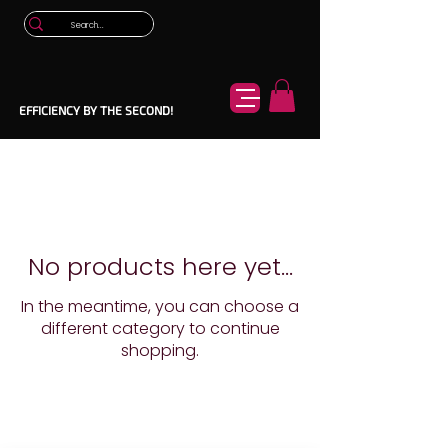
EFFICIENCY BY THE SECOND!
No products here yet...
In the meantime, you can choose a
different category to continue
shopping.