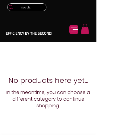
EFFICIENCY BY THE SECOND!
No products here yet...
In the meantime, you can choose a
different category to continue
shopping.