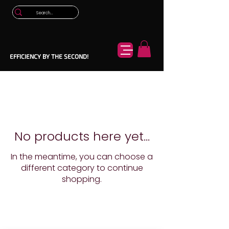
EFFICIENCY BY THE SECOND!
No products here yet...
In the meantime, you can choose a
different category to continue
shopping.