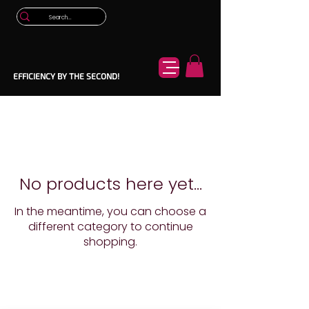
EFFICIENCY BY THE SECOND!
No products here yet...
In the meantime, you can choose a
different category to continue
shopping.