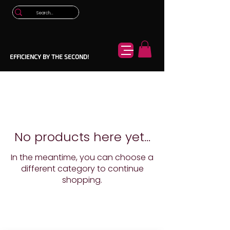
EFFICIENCY BY THE SECOND!
No products here yet...
In the meantime, you can choose a
different category to continue
shopping.