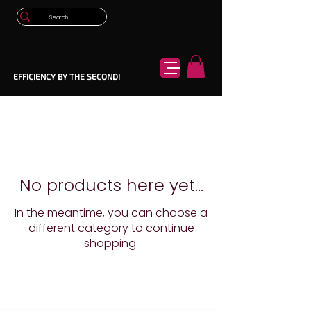
EFFICIENCY BY THE SECOND!
No products here yet...
In the meantime, you can choose a
different category to continue
shopping.