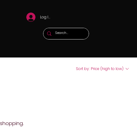
Log In
Sort by:
Price (high to low)
 shopping.