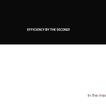
EFFICIENCY BY THE SECOND!
In the me