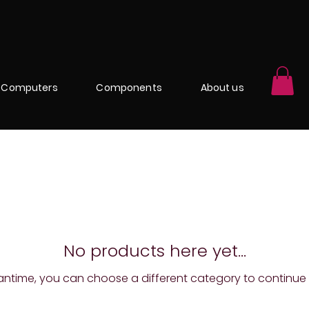
Computers
Components
About us
No products here yet...
antime, you can choose a different category to continue