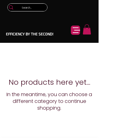
EFFICIENCY BY THE SECOND!
No products here yet...
In the meantime, you can choose a
different category to continue
shopping.