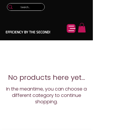
EFFICIENCY BY THE SECOND!
No products here yet...
In the meantime, you can choose a
different category to continue
shopping.