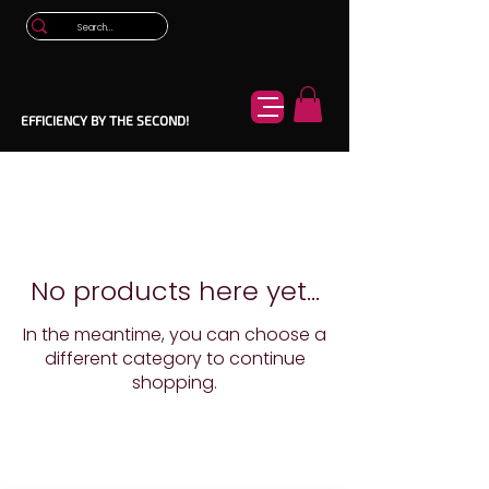
EFFICIENCY BY THE SECOND!
No products here yet...
In the meantime, you can choose a
different category to continue
shopping.