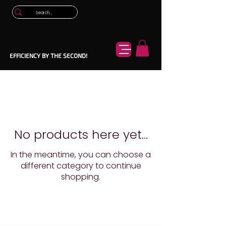
EFFICIENCY BY THE SECOND!
No products here yet...
In the meantime, you can choose a
different category to continue
shopping.