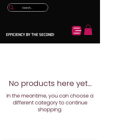
EFFICIENCY BY THE SECOND!
No products here yet...
In the meantime, you can choose a
different category to continue
shopping.