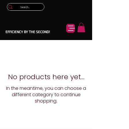
EFFICIENCY BY THE SECOND!
No products here yet...
In the meantime, you can choose a
different category to continue
shopping.