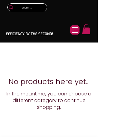
EFFICIENCY BY THE SECOND!
No products here yet...
In the meantime, you can choose a
different category to continue
shopping.