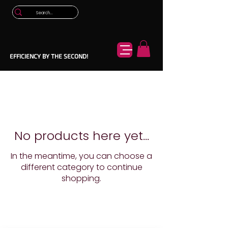
EFFICIENCY BY THE SECOND!
No products here yet...
In the meantime, you can choose a
different category to continue
shopping.