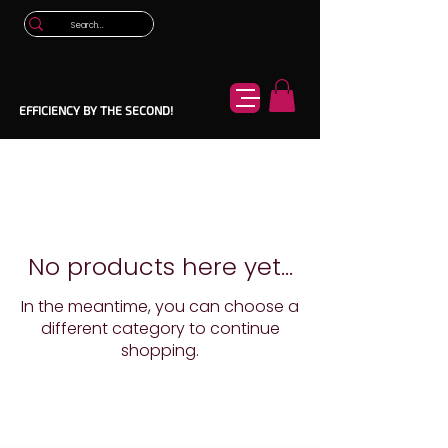
EFFICIENCY BY THE SECOND!
No products here yet...
In the meantime, you can choose a
different category to continue
shopping.