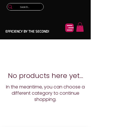
EFFICIENCY BY THE SECOND!
No products here yet...
In the meantime, you can choose a
different category to continue
shopping.