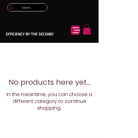
EFFICIENCY BY THE SECOND!
No products here yet...
In the meantime, you can choose a
different category to continue
shopping.