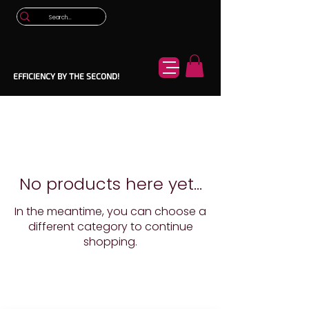
EFFICIENCY BY THE SECOND!
No products here yet...
In the meantime, you can choose a
different category to continue
shopping.