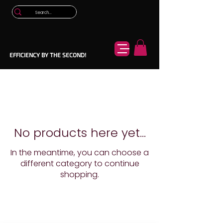
EFFICIENCY BY THE SECOND!
No products here yet...
In the meantime, you can choose a
different category to continue
shopping.