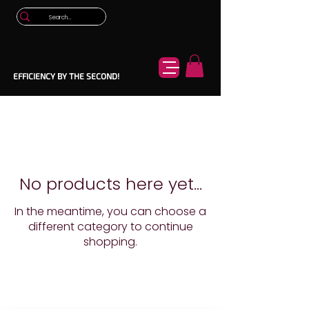
EFFICIENCY BY THE SECOND!
No products here yet...
In the meantime, you can choose a
different category to continue
shopping.