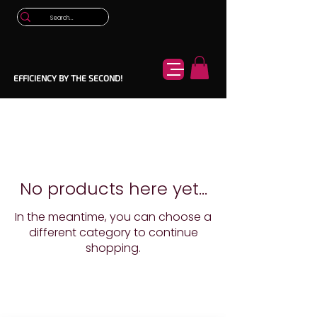
EFFICIENCY BY THE SECOND!
No products here yet...
In the meantime, you can choose a
different category to continue
shopping.