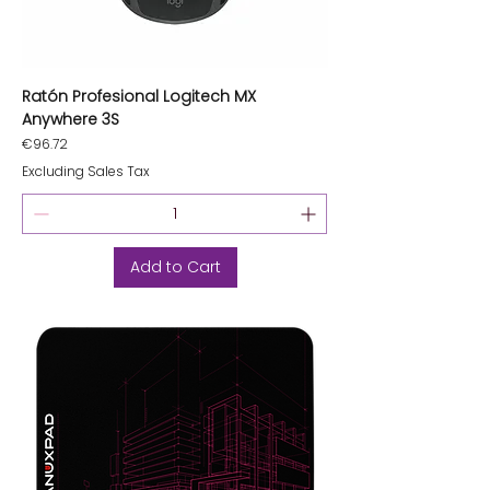
Ratón Profesional Logitech MX
Anywhere 3S
Price
€96.72
Excluding Sales Tax
Add to Cart