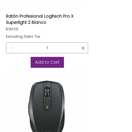
Ratón Profesional Logitech Pro X
Superlight 2 Blanco
Price
€161.09
Excluding Sales Tax
Add to Cart