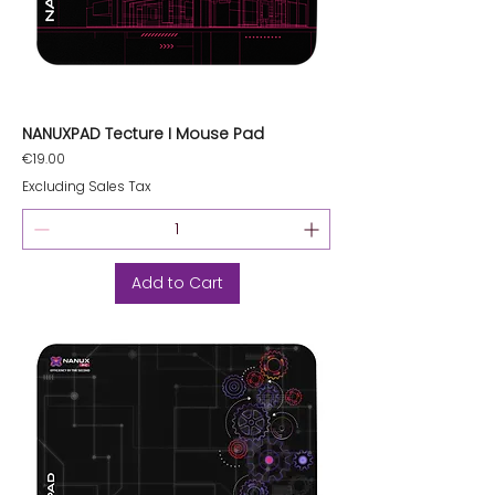
NANUXPAD Tecture I Mouse Pad
Price
€19.00
Excluding Sales Tax
Add to Cart