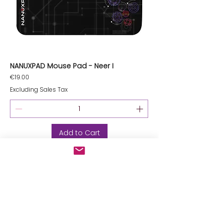
NANUXPAD Mouse Pad - Neer I
Price
€19.00
Excluding Sales Tax
Add to Cart