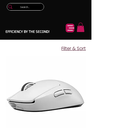
EFFICIENCY BY THE SECOND!
Filter & Sort