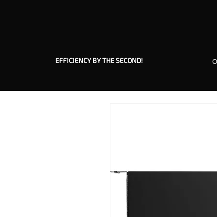
EFFICIENCY BY THE SECOND!
O