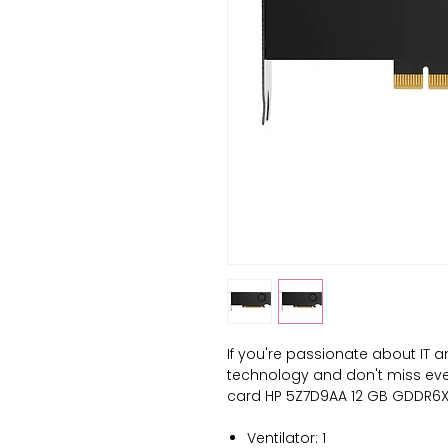
If you're passionate about 
IT a
technology and don't miss even 
card HP 5Z7D9AA 12 GB GDDR6X
Ventilator: 1