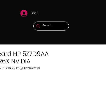
Iniciar sesión
card HP 5Z7D9AA
R6X NVIDIA
hp-5z7d9aa-12-gb1753977439