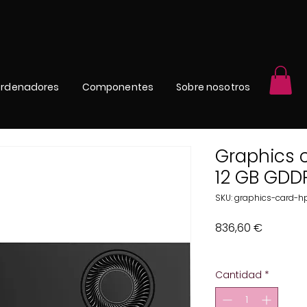
rdenadores
Componentes
Sobre nosotros
Graphics 
12 GB GDD
SKU: graphics-card-
Precio
836,60 €
Impuesto excluido
Cantidad
*