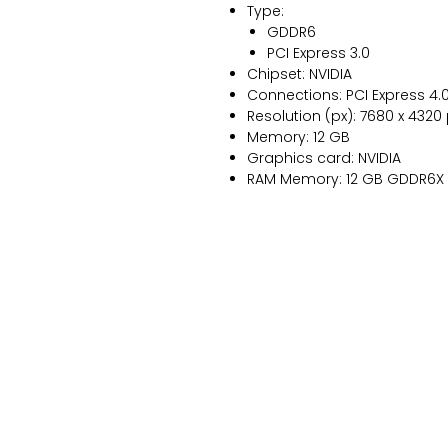
Type:
GDDR6
PCI Express 3.0
Chipset: NVIDIA
Connections: PCI Express 4.0
Resolution (px): 7680 x 4320
Memory: 12 GB
Graphics card: NVIDIA
RAM Memory: 12 GB GDDR6X
NANUXBLOG
Contacto