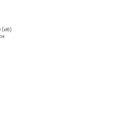
 (x16)
 px
Ordenadores
Componentes
Sobre nosotros