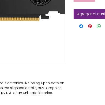
Agregar al carr
nd electronics
, like being up to date on 
the slightest details, buy 
Graphics
 NVIDIA
 at an unbeatable price.