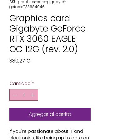
SKU: graphics-card-gigabyte-
geforce1133684046
Graphics card
Gigabyte GeForce
RTX 3060 EAGLE
OC 12G (rev. 2.0)
Precio
380,27 €
Impuesto excluido
Cantidad
*
Agregar al carrito
If you're passionate about 
IT and
electronics
, like being up to date on 