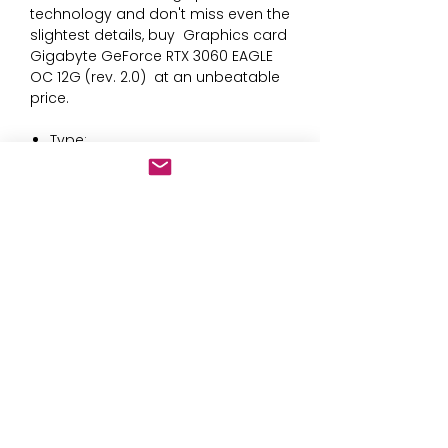
technology and don't miss even the 
slightest details, buy 
Graphics card
Gigabyte GeForce RTX 3060 EAGLE
OC 12G (rev. 2.0)
 at an unbeatable 
price.
Type:
Ventilator with heat sink
GDDR6
Interface:
PCI Express
DirectX 12.0
Connections: DisplayPort
Graphics card: GeForce RTX 3060