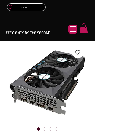
EFFICIENCY BY THE SECOND!