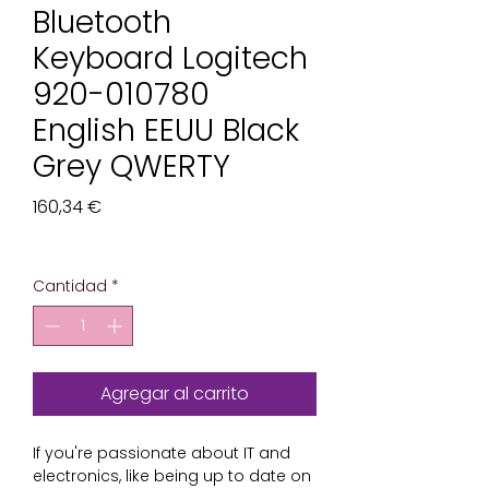
Bluetooth
Keyboard Logitech
920-010780
English EEUU Black
Grey QWERTY
Precio
160,34 €
Impuesto excluido
Cantidad
*
Agregar al carrito
If you're passionate about 
IT and
electronics
, like being up to date on 