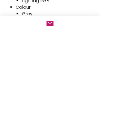
Lighting RGB
Colour:
Grey
Black
Keyboard: QWERTY
Battery type: Integrated
Style: Upright
Capacity: 1500 mAh
Technology: LED
Compatible: Linux
Design: Ergonomic
Rechargeable: Yes
Battery operated: 1 Polímero de
litio
Not included:
Numeric keyboard
Mouse