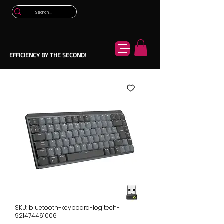
EFFICIENCY BY THE SECOND!
SKU: bluetooth-keyboard-logitech-
921474461006