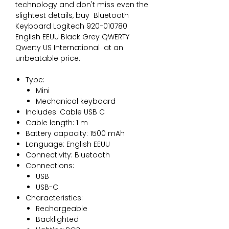
technology and don't miss even the 
slightest details, buy 
Bluetooth
Keyboard Logitech 920-010780
English EEUU Black Grey QWERTY
Qwerty US International
 at an 
unbeatable price.
Type:
Mini
Mechanical keyboard
Includes: Cable USB C
Cable length: 1 m
Battery capacity: 1500 mAh
Language: English EEUU
Connectivity: Bluetooth
Connections:
USB
USB-C
Characteristics:
Rechargeable
Backlighted