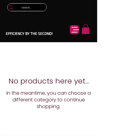
EFFICIENCY BY THE SECOND!
No products here yet...
In the meantime, you can choose a
different category to continue
shopping.