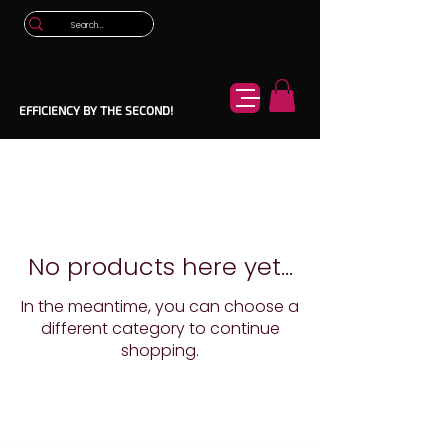
EFFICIENCY BY THE SECOND!
No products here yet...
In the meantime, you can choose a
different category to continue
shopping.