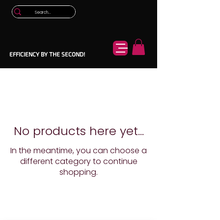
EFFICIENCY BY THE SECOND!
No products here yet...
In the meantime, you can choose a
different category to continue
shopping.